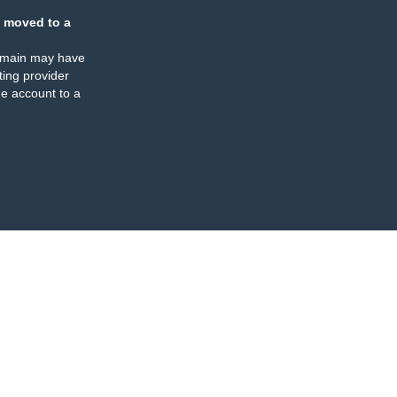
 moved to a
omain may have
ing provider
e account to a