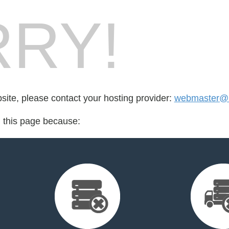
RY!
bsite, please contact your hosting provider:
webmaster@h
d this page because: