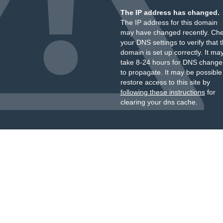
The IP address has changed.
The IP address for this domain
may have changed recently. Ch
your DNS settings to verify that 
domain is set up correctly. It ma
take 8-24 hours for DNS change
to propagate. It may be possible
restore access to this site by
following these instructions
for
clearing your dns cache.