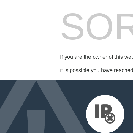
SOR
If you are the owner of this we
It is possible you have reache