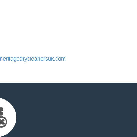
eritagedrycleanersuk.com